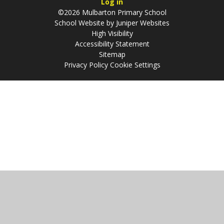
Log in
©2026 Mulbarton Primary School
School Website by
Juniper Websites
High Visibility
Accessibility Statement
Sitemap
Privacy Policy
Cookie Settings
Cookie Policy
This site uses cookies to store information on your computer.
Click
here for more information
Accept All
Manage Cookies
Deny All