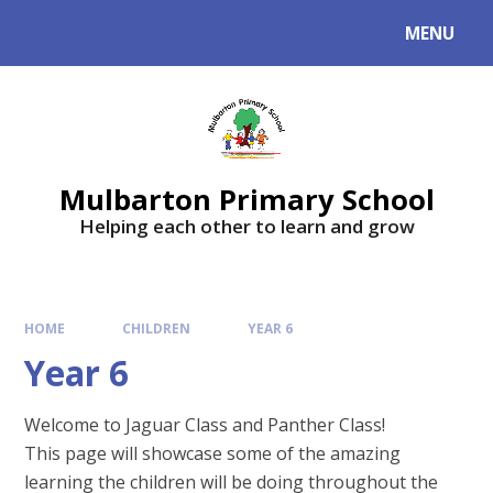
Skip to content ↓
MENU
Mulbarton Primary School
Helping each other to learn and grow
HOME
CHILDREN
YEAR 6
Year 6
Welcome to Jaguar Class and Panther Class!
This page will showcase some of the amazing
learning the children will be doing throughout the