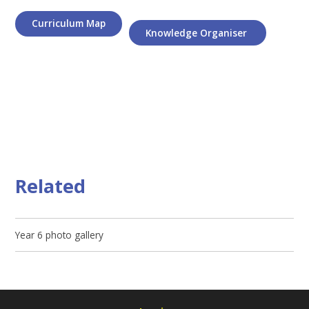
Curriculum Map
Knowledge Organiser
Related
Year 6 photo gallery