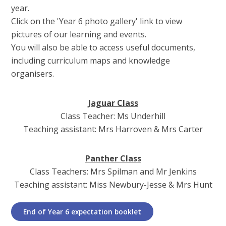
year.
Click on the 'Year 6 photo gallery' link to view
pictures of our learning and events.
You will also be able to access useful documents,
including curriculum maps and knowledge
organisers.
Jaguar Class
Class Teacher: Ms Underhill
Teaching assistant: Mrs Harroven & Mrs Carter
Panther Class
Class Teachers: Mrs Spilman and Mr Jenkins
Teaching assistant: Miss Newbury-Jesse & Mrs Hunt
End of Year 6 expectation booklet