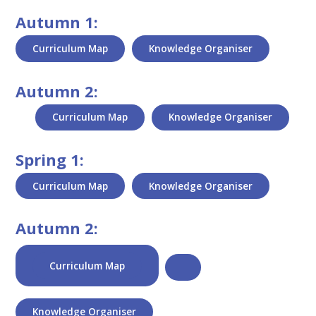
Autumn 1:
Curriculum Map
Knowledge Organiser
Autumn 2:
Curriculum Map
Knowledge Organiser
Spring 1:
Curriculum Map
Knowledge Organiser
Autumn 2:
Curriculum Map
Knowledge Organiser