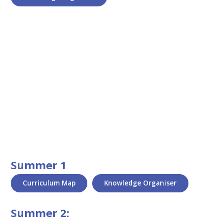
Summer 1
Curriculum Map
Knowledge Organiser
Summer 2: