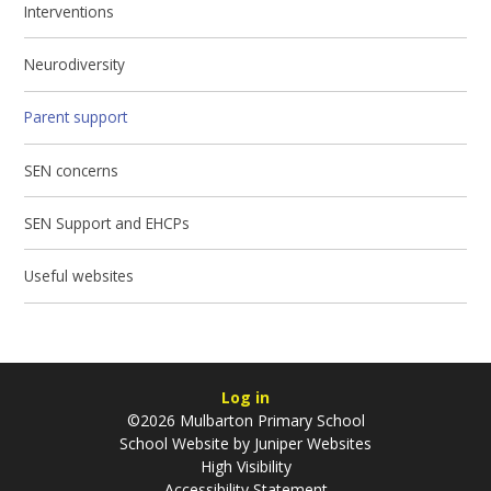
Interventions
Neurodiversity
Parent support
SEN concerns
SEN Support and EHCPs
Useful websites
Log in
©2026 Mulbarton Primary School
School Website by
Juniper Websites
High Visibility
Accessibility Statement