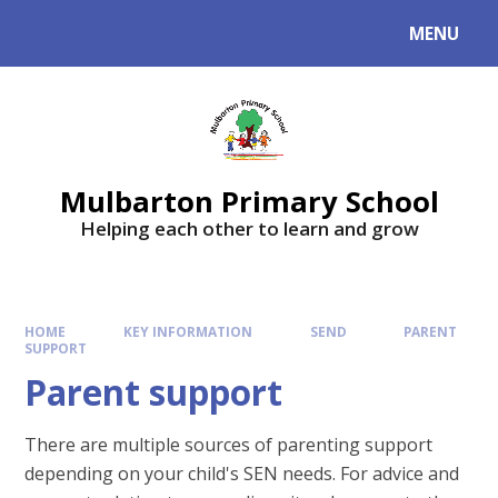
Skip to content ↓
MENU
Mulbarton Primary School
Helping each other to learn and grow
HOME
KEY INFORMATION
SEND
PARENT
SUPPORT
Parent support
There are multiple sources of parenting support
depending on your child's SEN needs. For advice and