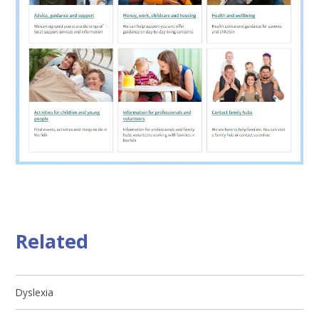
Related
Dyslexia