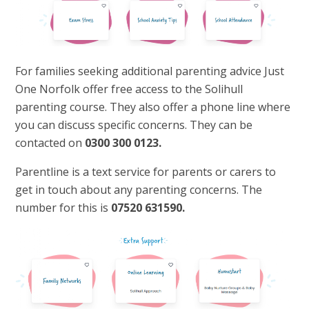
For families seeking additional parenting advice Just
One Norfolk offer free access to the Solihull
parenting course. They also offer a phone line where
you can discuss specific concerns. They can be
contacted on
0300 300 0123.
Parentline is a text service for parents or carers to
get in touch about any parenting concerns. The
number for this is
07520 631590.