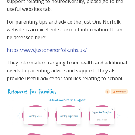
support relating to neurodiversity, please go to the
useful websites tab.
For parenting tips and advice the Just One Norfolk
website is an excellent source of information. It can
be accessed here:
https://www.justonenorfolk.nhs.uk/
They information ranging from health and additional
needs to parenting advice and support. They also
provide useful advice for families relating to school.