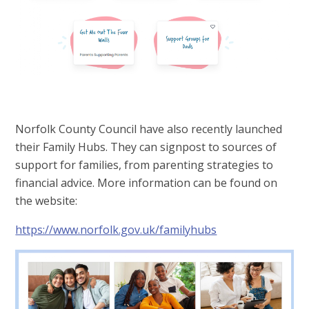
Norfolk County Council have also recently launched
their Family Hubs. They can signpost to sources of
support for families, from parenting strategies to
financial advice. More information can be found on
the website:
https://www.norfolk.gov.uk/familyhubs