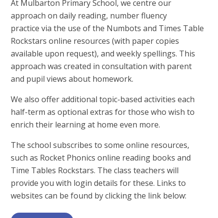
At Mulbarton Primary School, we centre our
approach on daily reading, number fluency
practice via the use of the Numbots and Times Table
Rockstars online resources (with paper copies
available upon request), and weekly spellings. This
approach was created in consultation with parent
and pupil views about homework.
We also offer additional topic-based activities each
half-term as optional extras for those who wish to
enrich their learning at home even more.
The school subscribes to some online resources,
such as Rocket Phonics online reading books and
Time Tables Rockstars. The class teachers will
provide you with login details for these. Links to
websites can be found by clicking the link below: