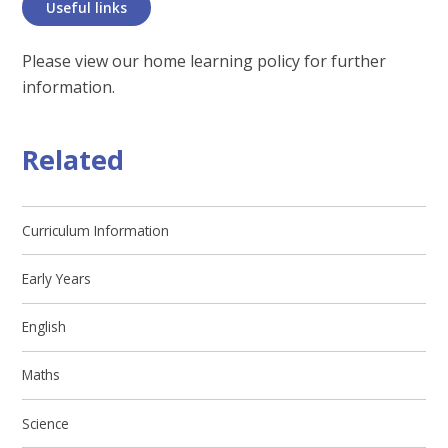
Useful links
Please view our home learning policy for further
information.
Related
Curriculum Information
Early Years
English
Maths
Science