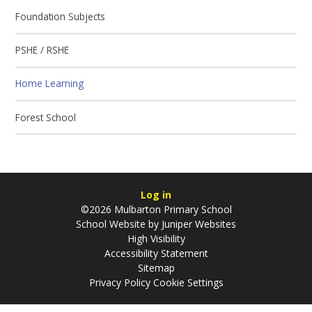
Foundation Subjects
PSHE / RSHE
Home Learning
Forest School
Log in
©2026 Mulbarton Primary School
School Website by
Juniper Websites
High Visibility
Accessibility Statement
Sitemap
Privacy Policy
Cookie Settings