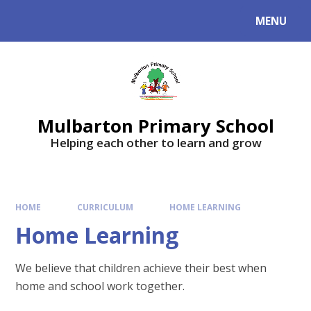
Skip to content ↓
MENU
Mulbarton Primary School
Helping each other to learn and grow
HOME
CURRICULUM
HOME LEARNING
Home Learning
We believe that children achieve their best when
home and school work together.