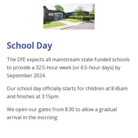
School Day
The DfE expects all mainstream state-funded schools
to provide a 32.5-hour week (or 6.5-hour days) by
September 2024.
Our school day officially starts for children at 8:45am
and finishes at 3:15pm.
We open our gates from 8:30 to allow a gradual
arrival in the morning.