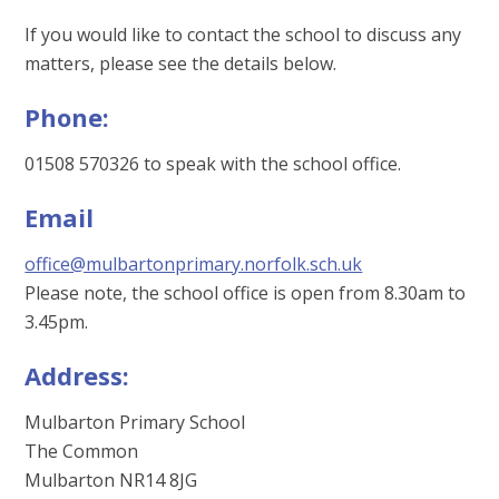
If you would like to contact the school to discuss any
matters, please see the details below.
Phone:
01508 570326 to speak with the school office.
Email
office@mulbartonprimary.norfolk.sch.uk
Please note, the school office is open from 8.30am to
3.45pm.
Address:
Mulbarton Primary School
The Common
Mulbarton NR14 8JG