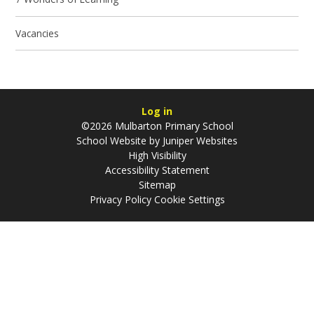
Vacancies
Log in
©2026 Mulbarton Primary School
School Website by
Juniper Websites
High Visibility
Accessibility Statement
Sitemap
Privacy Policy
Cookie Settings