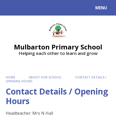
Skip to content ↓
MENU
Mulbarton Primary School
Helping each other to learn and grow
HOME
ABOUT OUR SCHOOL
CONTACT DETAILS /
OPENING HOURS
Contact Details / Opening
Hours
Headteacher: Mrs N Hall