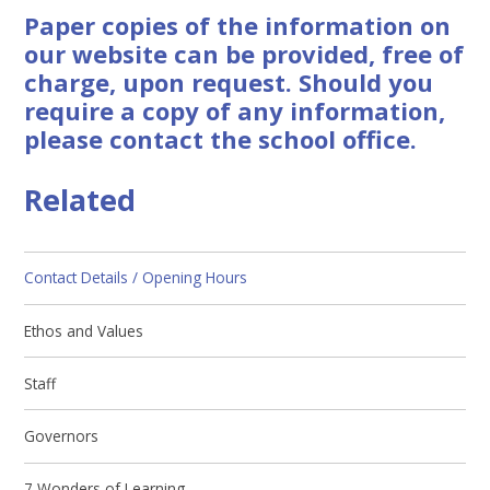
Paper copies of the information on
our website can be provided, free of
charge, upon request. Should you
require a copy of any information,
please contact the school office.
Related
Contact Details / Opening Hours
Ethos and Values
Staff
Governors
7 Wonders of Learning