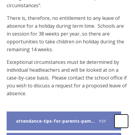
circumstances”.
There is, therefore, no entitlement to any leave of
absence for a holiday during term time. Schools are
in session for 38 weeks per year, so there are
opportunities to take children on holiday during the
remaining 14 weeks.
Exceptional circumstances must be determined by
individual headteachers and will be looked at on a
case-by-case basis. Please contact the school office if
you wish to discuss a request for a proposed leave of
absence.
attendance-tips-for-parents-pamphlet
PDF