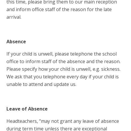
this time, please bring them to our main reception
and inform office staff of the reason for the late
arrival.
Absence
If your child is unwell, please telephone the school
office to inform staff of the absence and the reason.
Please specify how your child is unwell, e.g. sickness.
We ask that you telephone every day if your child is
unable to attend and update us.
Leave of Absence
Headteachers, “may not grant any leave of absence
during term time unless there are exceptional