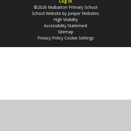
Log in
©2026 Mulbarton Primary School
School Website by
Juniper Websites
High Visibility
Accessibility Statement
Sitemap
Privacy Policy
Cookie Settings
Cookie Policy
This site uses cookies to store information on your computer.
Click
here for more information
Accept All
Manage Cookies
Deny All