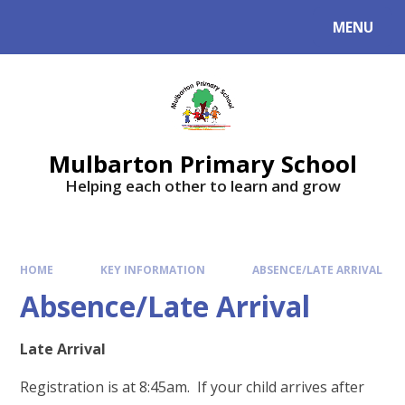
Skip to content ↓
MENU
Mulbarton Primary School
Helping each other to learn and grow
HOME
KEY INFORMATION
ABSENCE/LATE ARRIVAL
Absence/Late Arrival
Late Arrival
Registration is at 8:45am. If your child arrives after