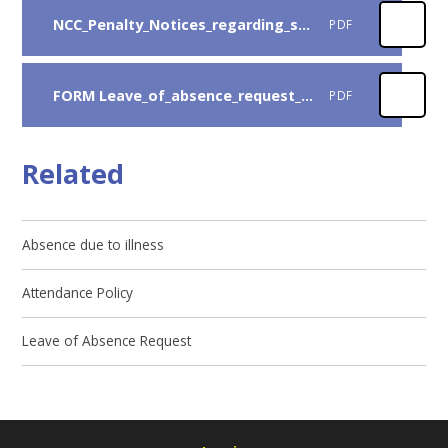
NCC_Penalty_Notices_regarding_school_absence_-_Guidance_for_parents_2025-26
PDF
FORM Leave_of_absence_request_2026-2027
PDF
Related
Absence due to illness
Attendance Policy
Leave of Absence Request