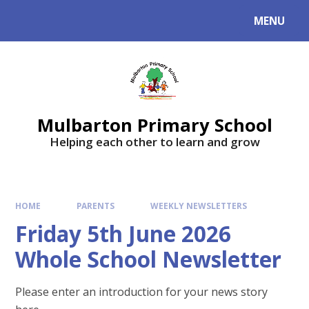
Skip to content ↓
MENU
Mulbarton Primary School
Helping each other to learn and grow
HOME
PARENTS
WEEKLY NEWSLETTERS
Friday 5th June 2026
Whole School Newsletter
Please enter an introduction for your news story