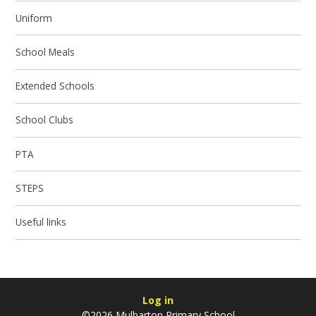
Uniform
School Meals
Extended Schools
School Clubs
PTA
STEPS
Useful links
Log in
©2026 Mulbarton Primary School