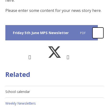
here.
Please enter some content for your news story here.
Friday 5th June MPS Newsletter
PDF
Related
School calendar
Weekly Newsletters