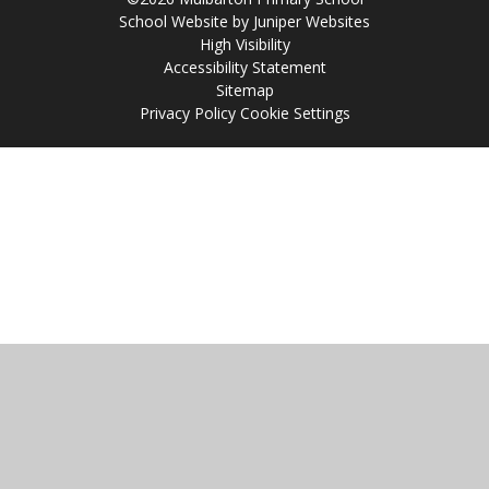
School Website by
Juniper Websites
High Visibility
Accessibility Statement
Sitemap
Privacy Policy
Cookie Settings
Cookie Policy
This site uses cookies to store information on your computer.
Click
here for more information
Accept All
Manage Cookies
Deny All