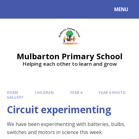
Skip to content ↓
MENU
Mulbarton Primary School
Helping each other to learn and grow
HOME
CHILDREN
YEAR 6
YEAR 6 PHOTO
GALLERY
Circuit experimenting
We have been experimenting with batteries, bulbs,
switches and motors in science this week.