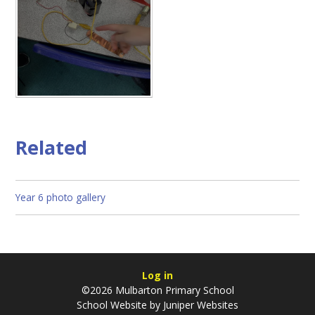
Related
Year 6 photo gallery
Log in
©2026 Mulbarton Primary School
School Website by
Juniper Websites