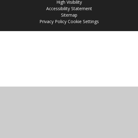
High Visibility
Accessibility Statement
Sitemap
Privacy Policy
Cookie Settings
Cookie Policy
This site uses cookies to store information on your computer.
Click
here for more information
Accept All
Manage Cookies
Deny All