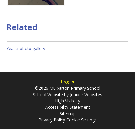
Related
Year 5 photo gallery
Log in
©2026 Mulbarton Primary School
School Website by
Juniper Websites
High Visibility
Accessibility Statement
Sitemap
Privacy Policy
Cookie Settings