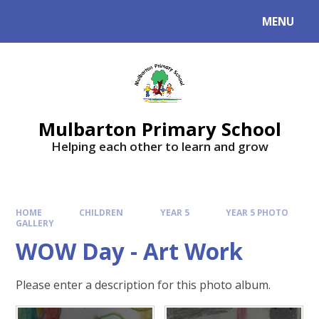
Skip to content ↓
MENU
Mulbarton Primary School
Helping each other to learn and grow
HOME
CHILDREN
YEAR 5
YEAR 5 PHOTO
GALLERY
WOW Day - Art Work
Please enter a description for this photo album.