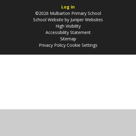
Log in
©2026 Mulbarton Primary School
School Website by
Juniper Websites
High Visibility
Accessibility Statement
Sitemap
Privacy Policy
Cookie Settings
Cookie Policy
This site uses cookies to store information on your computer.
Click
here for more information
Accept All
Manage Cookies
Deny All