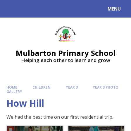
Skip to content ↓
MENU
Mulbarton Primary School
Helping each other to learn and grow
HOME
CHILDREN
YEAR 3
YEAR 3 PHOTO
GALLERY
How Hill
We had the best time on our first residential trip.