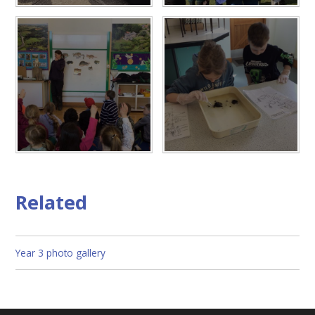
Related
Year 3 photo gallery