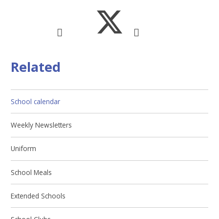
Related
School calendar
Weekly Newsletters
Uniform
School Meals
Extended Schools